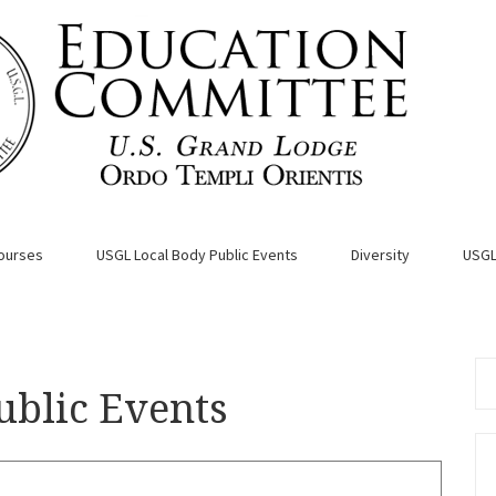
ourses
USGL Local Body Public Events
Diversity
USGL
Se
ublic Events
for