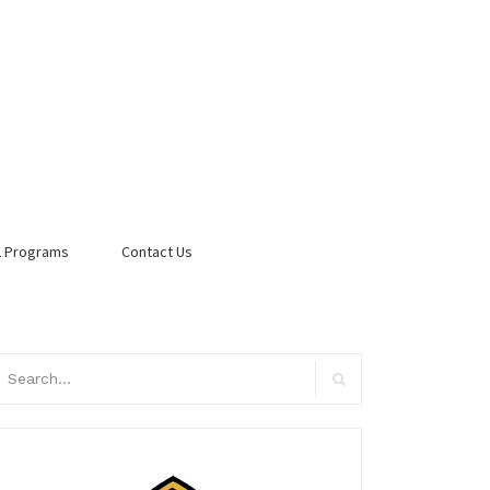
 Programs
Contact Us
arch
:
Search