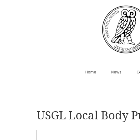
Home
News
C
USGL Local Body P