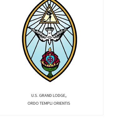
U.S. GRAND LODGE,
ORDO TEMPLI ORIENTIS