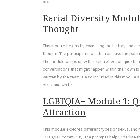
bias.
Racial Diversity Modul
Thought
This module begins by examining the history and use
thought. The participants will then discuss the pol
The module wraps up with a self-reflection question
conversations that might happen within their own lo
written by the team is also included in this module
black and white.
LGBTQIA+ Module 1: Q
Attraction
This module explores different types of sexual and 
LGBTQIA+ community. The prompts help underline the 