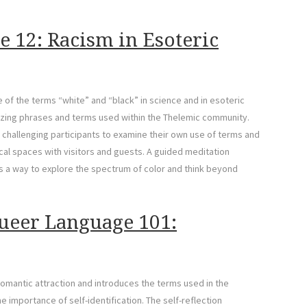
e 12: Racism in Esoteric
 of the terms “white” and “black” in science and in esoteric
arizing phrases and terms used within the Thelemic community.
 challenging participants to examine their own use of terms and
cal spaces with visitors and guests. A guided meditation
 as a way to explore the spectrum of color and think beyond
ueer Language 101:
romantic attraction and introduces the terms used in the
importance of self-identification. The self-reflection