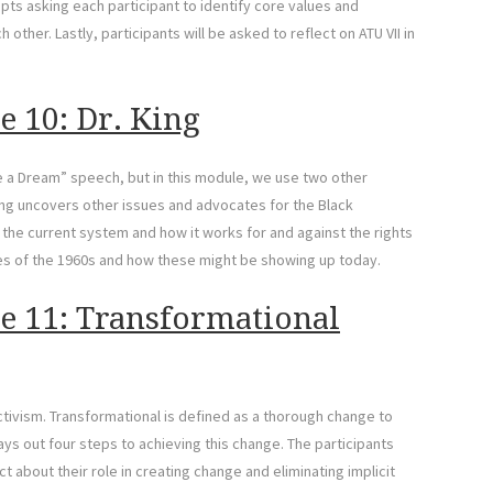
pts asking each participant to identify core values and
other. Lastly, participants will be asked to reflect on ATU VII in
e 10: Dr. King
Have a Dream” speech, but in this module, we use two other
King uncovers other issues and advocates for the Black
 the current system and how it works for and against the rights
ies of the 1960s and how these might be showing up today.
e 11: Transformational
ctivism. Transformational is defined as a thorough change to
ys out four steps to achieving this change. The participants
t about their role in creating change and eliminating implicit