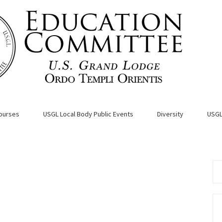
ourses
USGL Local Body Public Events
Diversity
USGL
Se
for