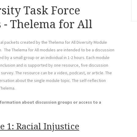
rsity Task Force
 - Thelema for All
al packets created by the Thelema for All Diversity Module
ce. The Thelema for All modules are intended to be a discussion
 by a small group or an individual in 1-2 hours. Each module
 inclusion and is supported by one resource, five discussion
 survey. The resource can be a video, podcast, or article. The
sation about the single module topic. The self-reflection
 Thelema.
nformation about discussion groups or access to a
 1: Racial Injustice