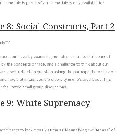
his module is part 1 of 2. This module is only available for
 8: Social Constructs, Part 2
nly***
f race continues by examining non-physical traits that connect
y the concepts of race, and a challenge to think about our
h a self-reflection question asking the participants to think of
and how that influences the diversity in one’s local body. This
or facilitated small group discussions.
le 9: White Supremacy
icipants to look closely at the self-identifying “whiteness” of