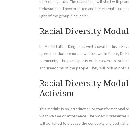
our communities. The discussion will start with prom
behaviors and how practice and belief reinforce each 
light of the group discussion.
Racial Diversity Modul
Dr. Martin Luther King, Jr. is well known for his “I 
speeches that are not as well known. In these, Dr. 
community. The participants will be asked to look at
and freedoms of the people. They will look at polic
Racial Diversity Modul
Activism
This module is an introduction to transformational a
what we see or experience. The video’s presenter la
will be asked to discuss the concepts and self-reflec