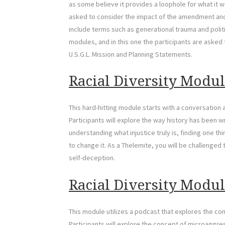
as some believe it provides a loophole for what it wa
asked to consider the impact of the amendment and 
include terms such as generational trauma and politi
modules, and in this one the participants are asked 
U.S.G.L. Mission and Planning Statements.
Racial Diversity Modul
This hard-hitting module starts with a conversation
Participants will explore the way history has been 
understanding what injustice truly is, finding one thi
to change it. As a Thelemite, you will be challenged
self-deception.
Racial Diversity Modul
This module utilizes a podcast that explores the con
Participants will explore the concept of microaggr