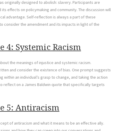
s originally designed to abolish: slavery. Participants are
its effects on policymaking and community. The discussion will
cal advantage. Self-reflection is always a part of these
to consider the amendment and its impacts in light of the
e 4: Systemic Racism
 about the meanings of injustice and systemic racism.
written and consider the existence of bias. One prompt suggests
ng within an individual’s grasp to change, and taking the action
 to reflect on a James Baldwin quote that specifically targets
e 5: Antiracism
cept of antiracism and what it means to be an effective ally.
essions and how they can creep into our conversations and