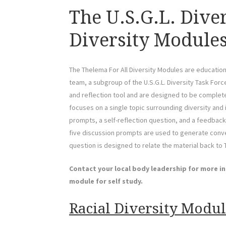
The U.S.G.L. Dive
Diversity Modules
The Thelema For All Diversity Modules are education
team, a subgroup of the U.S.G.L. Diversity Task For
and reflection tool and are designed to be completed
focuses on a single topic surrounding diversity and
prompts, a self-reflection question, and a feedback
five discussion prompts are used to generate conver
question is designed to relate the material back to
Contact your local body leadership for more i
module for self study.
Racial Diversity Module