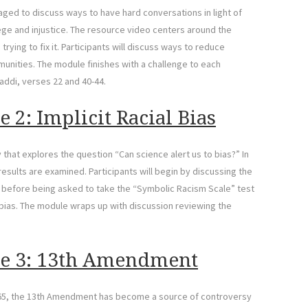
aged to discuss ways to have hard conversations in light of
lege and injustice. The resource video centers around the
ying to fix it. Participants will discuss ways to reduce
munities. The module finishes with a challenge to each
zaddi, verses 22 and 40-44.
 2: Implicit Racial Bias
hat explores the question “Can science alert us to bias?” In
results are examined. Participants will begin by discussing the
 before being asked to take the “Symbolic Racism Scale” test
l bias. The module wraps up with discussion reviewing the
le 3: 13th Amendment
865, the 13th Amendment has become a source of controversy