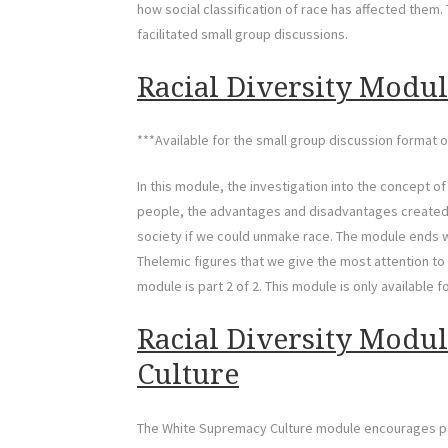
how social classification of race has affected them. T
facilitated small group discussions.
Racial Diversity Module
***Available for the small group discussion format o
In this module, the investigation into the concept o
people, the advantages and disadvantages created b
society if we could unmake race. The module ends wit
Thelemic figures that we give the most attention to 
module is part 2 of 2. This module is only available f
Racial Diversity Modu
Culture
The White Supremacy Culture module encourages part