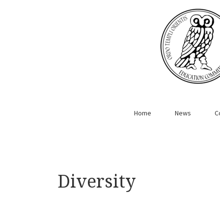
Home
News
C
Diversity