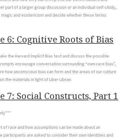
r part of a larger group discussion or an individual self-study,
in magic and esotericism and decide whether these terms
 6: Cognitive Roots of Bias
ake the Harvard Implicit Bias test and discuss the possible
rompts encourage conversation surrounding “own-race bias”,
lore how unconscious bias can form and the areas of our culture
n the materials in light of Liber Librae.
 7: Social Constructs, Part 1
nly***
ept of race and how assumptions can be made about an
he participants are asked to consider their own identities and