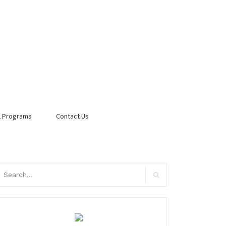
 Programs
Contact Us
arch
:
Search