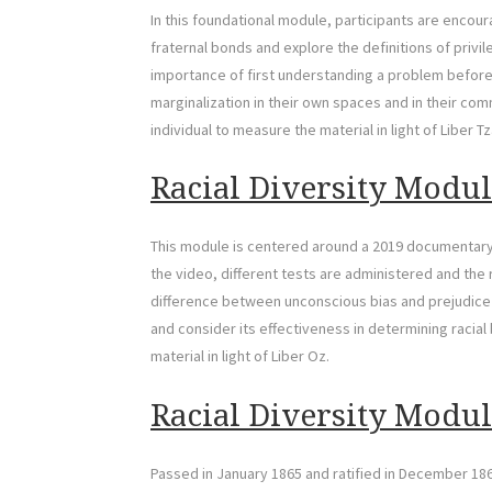
In this foundational module, participants are encour
fraternal bonds and explore the definitions of privi
importance of first understanding a problem before tr
marginalization in their own spaces and in their com
individual to measure the material in light of Liber T
Racial Diversity Module
This module is centered around a 2019 documentary t
the video, different tests are administered and the 
difference between unconscious bias and prejudice
and consider its effectiveness in determining racia
material in light of Liber Oz.
Racial Diversity Modu
Passed in January 1865 and ratified in December 1