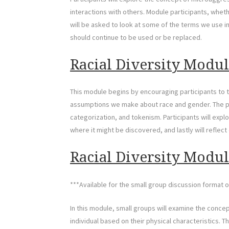
interactions with others. Module participants, whethe
will be asked to look at some of the terms we use 
should continue to be used or be replaced.
Racial Diversity Module
This module begins by encouraging participants to t
assumptions we make about race and gender. The p
categorization, and tokenism. Participants will exp
where it might be discovered, and lastly will reflect o
Racial Diversity Module
***Available for the small group discussion format o
In this module, small groups will examine the conc
individual based on their physical characteristics. T