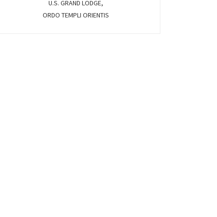
U.S. GRAND LODGE,
ORDO TEMPLI ORIENTIS