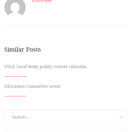
Scott Plyler
Similar Posts
USGL Local Body public events calendar.
Education Committee news.
Search
for:
Search