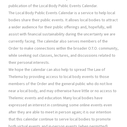
publication of the Local Body Public Events Calendar.
The Local Body Public Events Calendar is a service to help local
bodies share their public events. It allows local bodies to attract
a wider audience for their public offerings and, hopefully, will
assist with financial sustainability during the uncertainty we are
currently facing. The calendar also serves members of the
Order to make connections within the broader O.T.O. community,
while seeking out classes, lectures, and discussions related to
their personal interests.
We hope the calendar can also help to spread The Law of
Thelema by providing access to local body events to those
members of the Order and the general public who do not live
near a local body, and may otherwise have little or no access to
Thelemic events and education. Many local bodies have
expressed an interest in continuing some online events even
after they are able to meet in person again; it is our intention
that this calendar continue to serve local bodies to promote
both virtual events and in-person events (when permitted).