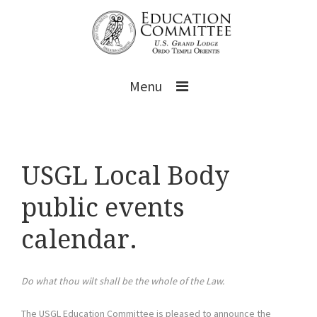
Menu
USGL Local Body
public events
calendar.
Do what thou wilt shall be the whole of the Law.
The USGL Education Committee is pleased to announce the