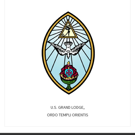
U.S. GRAND LODGE,
ORDO TEMPLI ORIENTIS