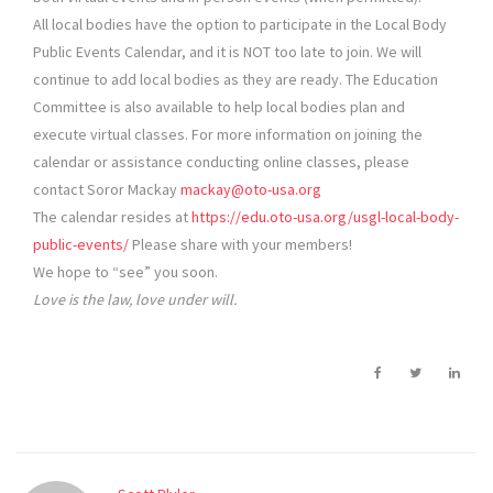
All local bodies have the option to participate in the Local Body
Public Events Calendar, and it is NOT too late to join. We will
continue to add local bodies as they are ready. The Education
Committee is also available to help local bodies plan and
execute virtual classes. For more information on joining the
calendar or assistance conducting online classes, please
contact Soror Mackay
mackay@oto-usa.org
The calendar resides at
https://edu.oto-usa.org/usgl-local-body-
public-events/
Please share with your members!
We hope to “see” you soon.
Love is the law, love under will.