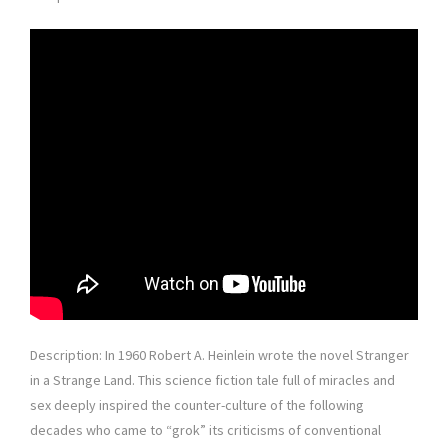
Description: In 1960 Robert A. Heinlein wrote the novel Stranger
in a Strange Land. This science fiction tale full of miracles and
sex deeply inspired the counter-culture of the following
decades who came to “grok” its criticisms of conventional