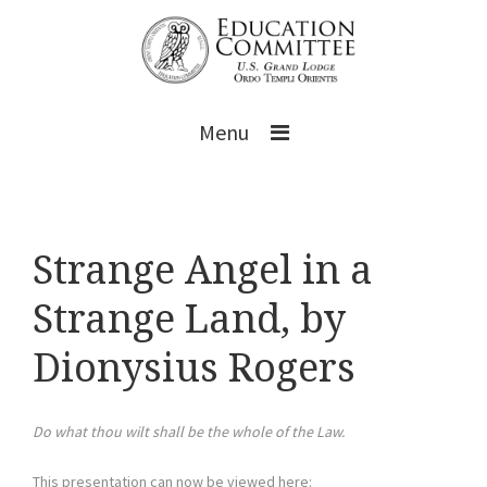
Menu
Strange Angel in a
Strange Land, by
Dionysius Rogers
Do what thou wilt shall be the whole of the Law.
This presentation can now be viewed here: