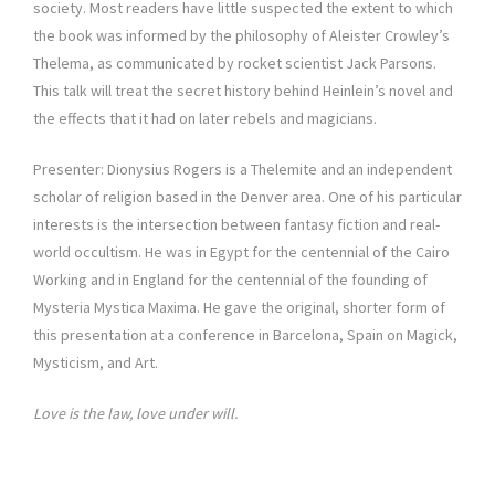
society. Most readers have little suspected the extent to which
the book was informed by the philosophy of Aleister Crowley’s
Thelema, as communicated by rocket scientist Jack Parsons.
This talk will treat the secret history behind Heinlein’s novel and
the effects that it had on later rebels and magicians.
Presenter: Dionysius Rogers is a Thelemite and an independent
scholar of religion based in the Denver area. One of his particular
interests is the intersection between fantasy fiction and real-
world occultism. He was in Egypt for the centennial of the Cairo
Working and in England for the centennial of the founding of
Mysteria Mystica Maxima. He gave the original, shorter form of
this presentation at a conference in Barcelona, Spain on Magick,
Mysticism, and Art.
Love is the law, love under will.