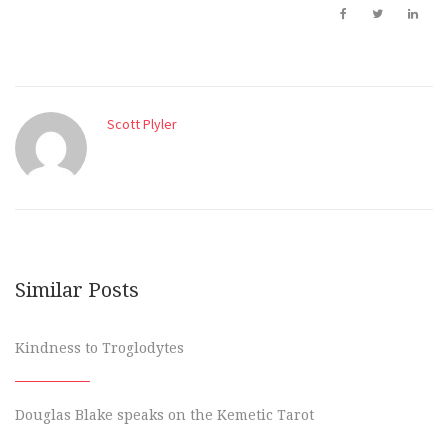
Scott Plyler
Similar Posts
Kindness to Troglodytes
Douglas Blake speaks on the Kemetic Tarot