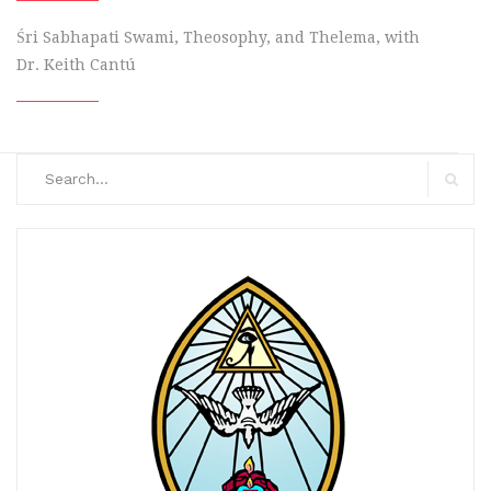
Śri Sabhapati Swami, Theosophy, and Thelema, with
Dr. Keith Cantú
Search
for:
Search